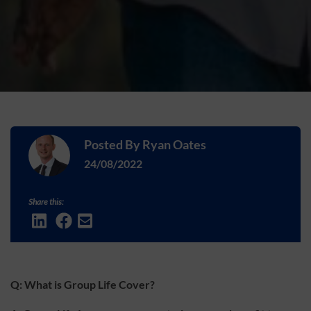
Posted By
Ryan Oates
24/08/2022
Share this:
Q: What is Group Life Cover?