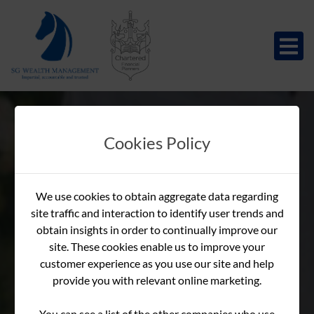
Cookies Policy