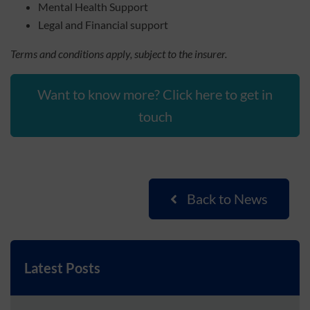
Mental Health Support
Legal and Financial support
Terms and conditions apply, subject to the insurer.
Want to know more? Click here to get in
touch
Back to News
Latest Posts