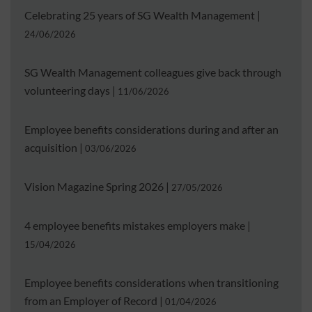
Celebrating 25 years of SG Wealth Management
|
24/06/2026
SG Wealth Management colleagues give back through
volunteering days
|
11/06/2026
Employee benefits considerations during and after an
acquisition
|
03/06/2026
Vision Magazine Spring 2026
|
27/05/2026
4 employee benefits mistakes employers make
|
15/04/2026
Employee benefits considerations when transitioning
from an Employer of Record
|
01/04/2026