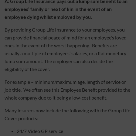
A:
Group Life Insurance pays out a lump sum benefit to an
employees’ family or next of kin in the event of an
employee dying whilst employed by you.
By providing Group Life Insurance to your employees, you
can provide financial peace of mind for an employee’s loved
ones in the event of the worst happening. Benefits are
usually a multiple of employees’ salaries, or a flat monetary
lump sum amount. The employer can also decide the
eligibility of the cover.
For example – minimum/maximum age, length of service or
job title. We often see this Employee Benefit provided to the
whole company due to it being a low-cost benefit.
Many insurers now include the following with the Group Life
Cover products:
24/7 Video GP service