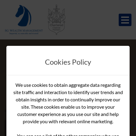
Cookies Policy