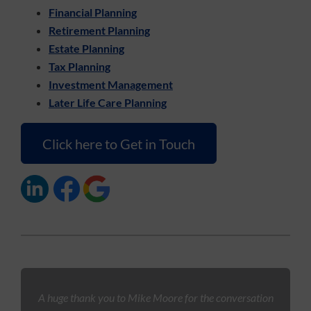
Financial Planning
Retirement Planning
Estate Planning
Tax Planning
Investment Management
Later Life Care Planning
Click here to Get in Touch
A huge thank you to Mike Moore for the conversation
S