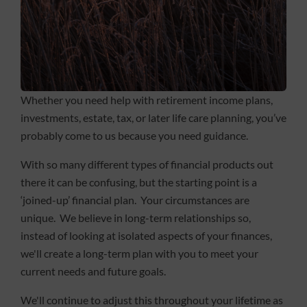
Whether you need help with retirement income plans,
investments, estate, tax, or later life care planning, you’ve
probably come to us because you need guidance.
With so many different types of financial products out
there it can be confusing, but the starting point is a
‘joined-up’ financial plan. Your circumstances are
unique. We believe in long-term relationships so,
instead of looking at isolated aspects of your finances,
we'll create a long-term plan with you to meet your
current needs and future goals.
We'll continue to adjust this throughout your lifetime as