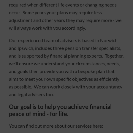
required when different life events or changing needs
occur. Some years your plans may require less
adjustment and other years they may require more - we
will always work with you accordingly.
Our experienced team of advisers is based in Norwich
and Ipswich, includes three pension transfer specialists,
and is supported by financial planning experts. Together,
we'll ensure we understand your circumstances, needs,
and goals then provide you with a bespoke plan that
aims to meet your own specific objectives as efficiently
as possible. We can work closely with your accountancy
and legal advisers too.
Our goal is to help you achieve financial
peace of mind - for life.
You can find out more about our services here: