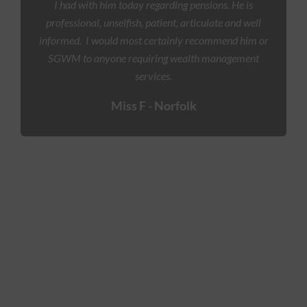
I had with him today regarding pensions. He is
professional, unselfish, patient, articulate and well
informed.
I would most certainly recommend him or
SGWM to anyone requiring wealth management
services.
Miss F - Norfolk