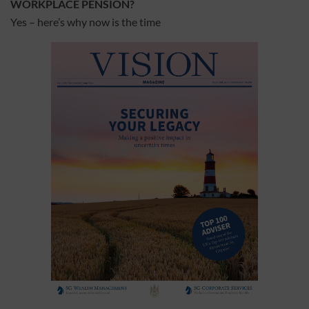
WORKPLACE PENSION?
Yes – here’s why now is the time