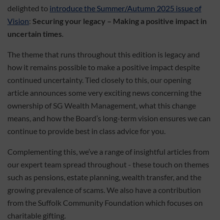
delighted to
introduce the Summer/Autumn 2025 issue of
Vision
:
Securing your legacy – Making a positive impact in
uncertain times
.
The theme that runs throughout this edition is legacy and
how it remains possible to make a positive impact despite
continued uncertainty. Tied closely to this, our opening
article announces some very exciting news concerning the
ownership of SG Wealth Management, what this change
means, and how the Board’s long-term vision ensures we can
continue to provide best in class advice for you.
Complementing this, we’ve a range of insightful articles from
our expert team spread throughout - these touch on themes
such as pensions, estate planning, wealth transfer, and the
growing prevalence of scams. We also have a contribution
from the Suffolk Community Foundation which focuses on
charitable gifting.