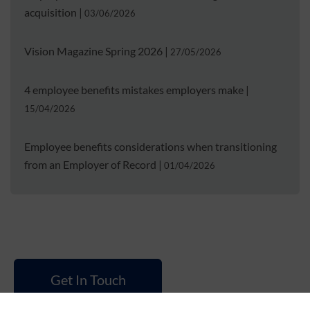
acquisition
|
03/06/2026
Vision Magazine Spring 2026
|
27/05/2026
4 employee benefits mistakes employers make
|
15/04/2026
Employee benefits considerations when transitioning
from an Employer of Record
|
01/04/2026
Get In Touch