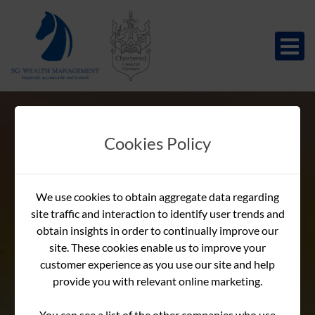
Cookies Policy