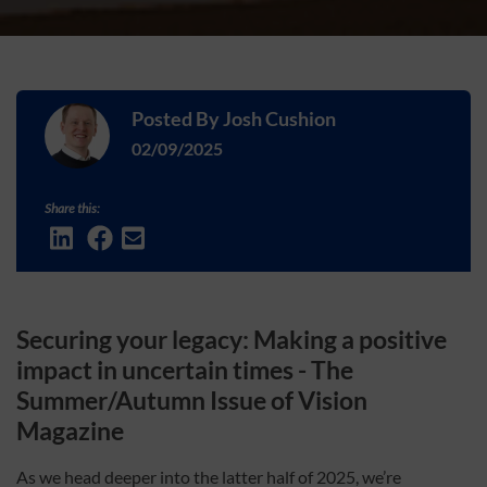
Posted By
Josh Cushion
02/09/2025
Share this:
Securing your legacy: Making a positive
impact in uncertain times -
The
Summer/Autumn Issue of Vision
Magazine
As we head deeper into the latter half of 2025, we’re