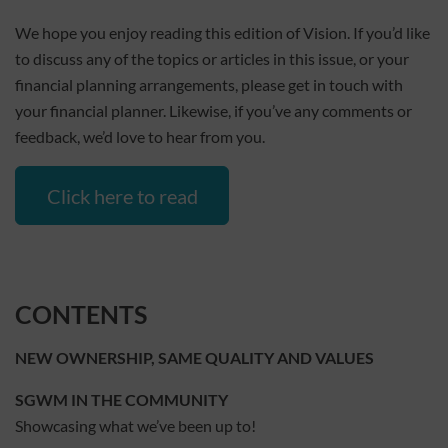
We hope you enjoy reading this edition of Vision. If you’d like
to discuss any of the topics or articles in this issue, or your
financial planning arrangements, please get in touch with
your financial planner. Likewise, if you’ve any comments or
feedback, we’d love to hear from you.
Click here to read
CONTENTS
NEW OWNERSHIP, SAME QUALITY AND VALUES
SGWM IN THE COMMUNITY
Showcasing what we’ve been up to!