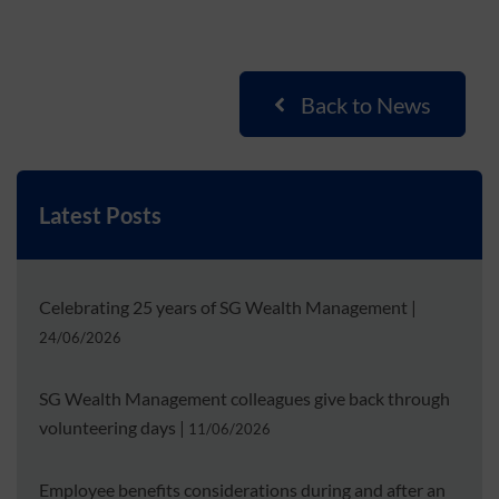
Back to News
Latest Posts
Celebrating 25 years of SG Wealth Management
|
24/06/2026
SG Wealth Management colleagues give back through
volunteering days
|
11/06/2026
Employee benefits considerations during and after an