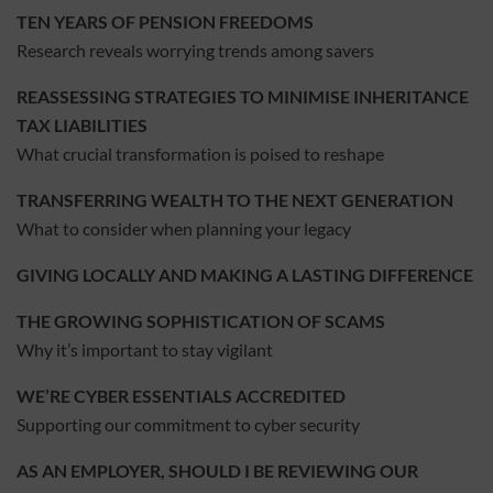
TEN YEARS OF PENSION FREEDOMS
Research reveals worrying trends among savers
REASSESSING STRATEGIES TO MINIMISE INHERITANCE
TAX LIABILITIES
What crucial transformation is poised to reshape
TRANSFERRING WEALTH TO THE NEXT GENERATION
What to consider when planning your legacy
GIVING LOCALLY AND MAKING A LASTING DIFFERENCE
THE GROWING SOPHISTICATION OF SCAMS
Why it’s important to stay vigilant
WE’RE CYBER ESSENTIALS ACCREDITED
Supporting our commitment to cyber security
AS AN EMPLOYER, SHOULD I BE REVIEWING OUR