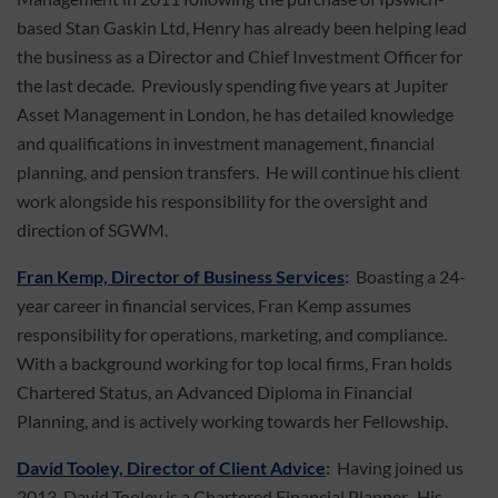
based Stan Gaskin Ltd, Henry has already been helping lead
the business as a Director and Chief Investment Officer for
the last decade. Previously spending five years at Jupiter
Asset Management in London, he has detailed knowledge
and qualifications in investment management, financial
planning, and pension transfers. He will continue his client
work alongside his responsibility for the oversight and
direction of SGWM.
Fran Kemp, Director of Business Services
:
Boasting a 24-
year career in financial services, Fran Kemp assumes
responsibility for operations, marketing, and compliance.
With a background working for top local firms, Fran holds
Chartered Status, an Advanced Diploma in Financial
Planning, and is actively working towards her Fellowship.
David Tooley, Director of Client Advice
:
Having joined us
2013, David Tooley is a Chartered Financial Planner. His