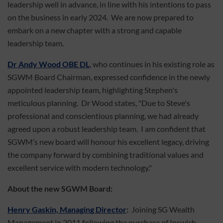
leadership well in advance, in line with his intentions to pass
on the business in early 2024. We are now prepared to
embark on a new chapter with a strong and capable
leadership team.
Dr Andy Wood OBE DL
, who continues in his existing role as
SGWM Board Chairman, expressed confidence in the newly
appointed leadership team, highlighting Stephen's
meticulous planning. Dr Wood states, "Due to Steve's
professional and conscientious planning, we had already
agreed upon a robust leadership team. I am confident that
SGWM’s new board will honour his excellent legacy, driving
the company forward by combining traditional values and
excellent service with modern technology."
About the new SGWM Board:
Henry Gaskin, Managing Director
:
Joining SG Wealth
Management in 2011 following the purchase of Ipswich-