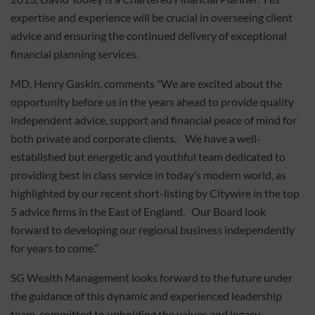
expertise and experience will be crucial in overseeing client
advice and ensuring the continued delivery of exceptional
financial planning services.
MD, Henry Gaskin, comments "We are excited about the
opportunity before us in the years ahead to provide quality
independent advice, support and financial peace of mind for
both private and corporate clients. We have a well-
established but energetic and youthful team dedicated to
providing best in class service in today’s modern world, as
highlighted by our recent short-listing by Citywire in the top
5 advice firms in the East of England. Our Board look
forward to developing our regional business independently
for years to come.”
SG Wealth Management looks forward to the future under
the guidance of this dynamic and experienced leadership
team, committed to upholding the values and legacy