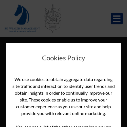
Cookies Policy