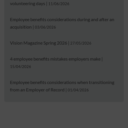
volunteering days
|
11/06/2026
Employee benefits considerations during and after an
acquisition
|
03/06/2026
Vision Magazine Spring 2026
|
27/05/2026
4 employee benefits mistakes employers make
|
15/04/2026
Employee benefits considerations when transitioning
from an Employer of Record
|
01/04/2026