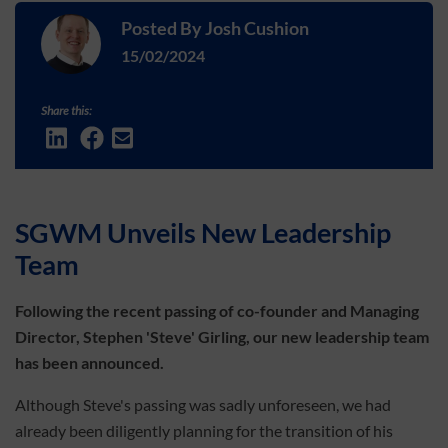
Posted By
Josh Cushion
15/02/2024
Share this:
SGWM Unveils New Leadership
Team
Following the recent passing of co-founder and Managing
Director, Stephen 'Steve' Girling, our new leadership team
has been announced.
Although Steve's passing was sadly unforeseen, we had
already been diligently planning for the transition of his