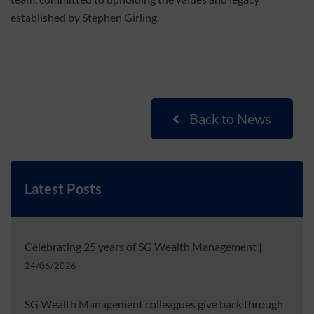
established by Stephen Girling.
Back to News
Latest Posts
Celebrating 25 years of SG Wealth Management
|
24/06/2026
SG Wealth Management colleagues give back through