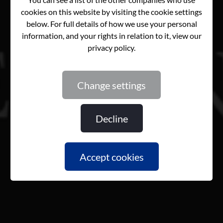
change settings
decline
accept cookies