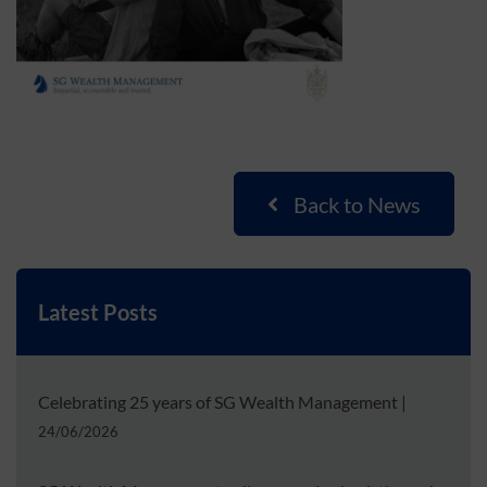
Back to News
Latest Posts
Celebrating 25 years of SG Wealth Management
|
24/06/2026