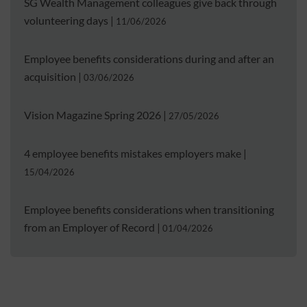
SG Wealth Management colleagues give back through
volunteering days
|
11/06/2026
Employee benefits considerations during and after an
acquisition
|
03/06/2026
Vision Magazine Spring 2026
|
27/05/2026
4 employee benefits mistakes employers make
|
15/04/2026
Employee benefits considerations when transitioning
from an Employer of Record
|
01/04/2026