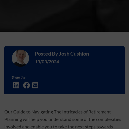
Posted By
Josh Cushion
13/03/2024
Share this:
Our Guide to Navigating The Intricacies of Retirement
Planning will help you understand some of the complexities
involved and enable you to take the next steps towards