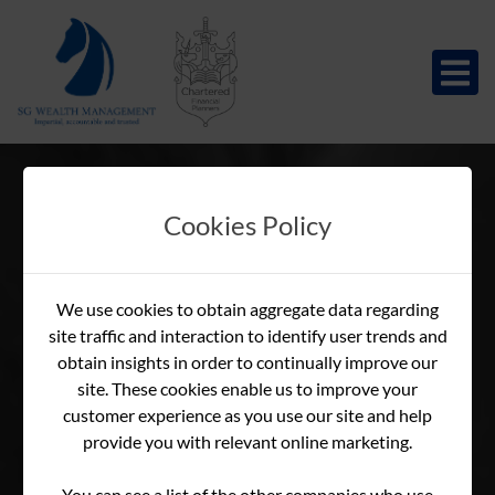
Cookies Policy