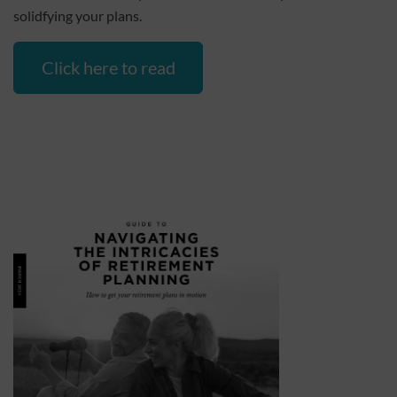
solidfying your plans.
Click here to read