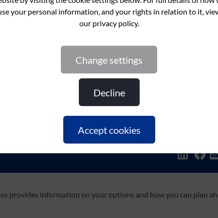
change settings
decline
accept cookies
Share this:
ties provides information on your options and how you can plan a