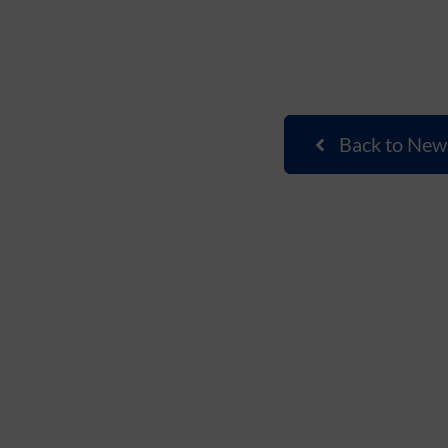
Back to New