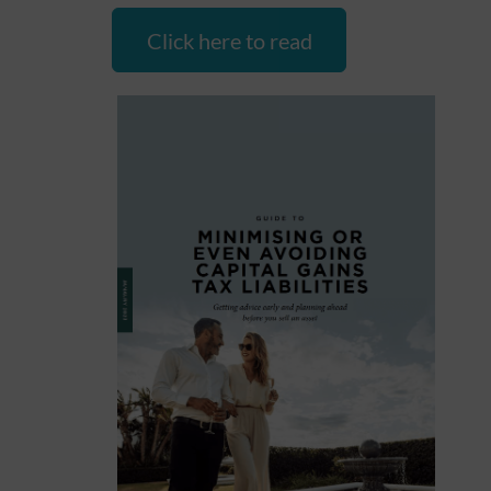
Click here to read