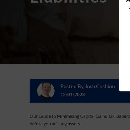
Posted By
Josh Cushion
12/01/2023
Our Guide to Minimising Capital Gains Tax Liabili
before you sell any assets.