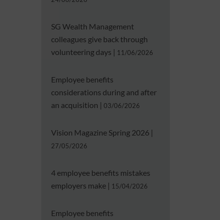
SG Wealth Management
colleagues give back through
volunteering days
|
11/06/2026
Employee benefits
considerations during and after
an acquisition
|
03/06/2026
Vision Magazine Spring 2026
|
27/05/2026
4 employee benefits mistakes
employers make
|
15/04/2026
Employee benefits