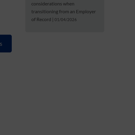
considerations when
transitioning from an Employer
of Record
|
01/04/2026
s