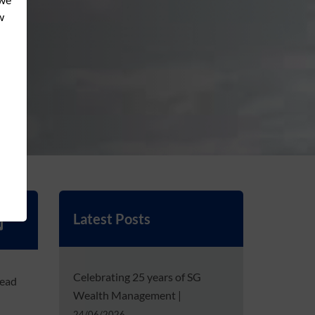
Latest Posts
Celebrating 25 years of SG
head
Wealth Management
|
24/06/2026