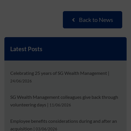
Back to News
Latest Posts
Celebrating 25 years of SG Wealth Management
|
24/06/2026
SG Wealth Management colleagues give back through
volunteering days
|
11/06/2026
Employee benefits considerations during and after an
acquisition
|
03/06/2026