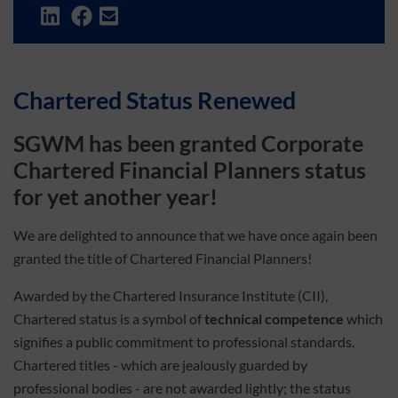
Chartered Status Renewed
SGWM has been granted
Corporate
Chartered Financial Planners status
for yet another year!
We are delighted to announce that we have once again been
granted the title of Chartered Financial Planners!
Awarded by the Chartered Insurance Institute (CII),
Chartered status is a symbol of
technical competence
which
signifies a public commitment to professional standards.
Chartered titles - which are jealously guarded by
professional bodies - are not awarded lightly; the status