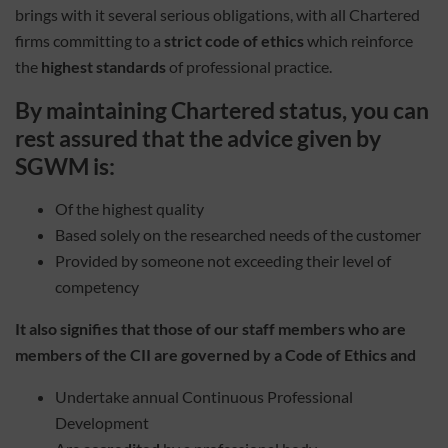
brings with it several serious obligations, with all Chartered
firms committing to a
strict code of ethics
which reinforce
the
highest standards
of professional practice.
By maintaining Chartered status, you can
rest assured that the advice given by
SGWM is:
Of the highest quality
Based solely on the researched needs of the customer
Provided by someone not exceeding their level of
competency
It also signifies that those of our staff members who are
members of the CII are governed by a Code of Ethics and
Undertake annual Continuous Professional
Development