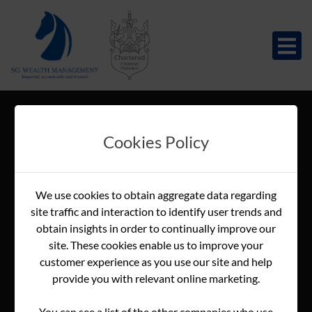
Cookies Policy