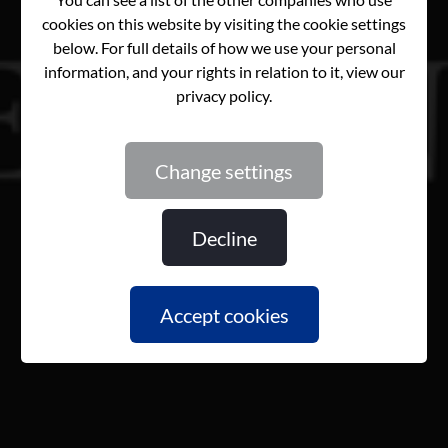
change settings
decline
accept cookies