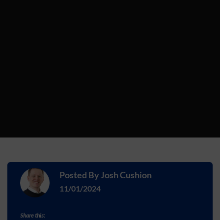
Posted By
Josh Cushion
11/01/2024
Share this: