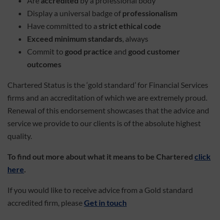
Are
accredited
by a professional body
Display a universal badge of
professionalism
Have committed to a
strict ethical code
Exceed minimum standards
, always
Commit to
good practice
and
good customer
outcomes
Chartered Status is the ‘gold standard’ for Financial Services
firms and an accreditation of which we are extremely proud.
Renewal of this endorsement showcases that the advice and
service we provide to our clients is of the absolute highest
quality.
To find out more about what it means to be Chartered
click
here
.
If you would like to receive advice from a Gold standard
accredited firm, please
Get in touch