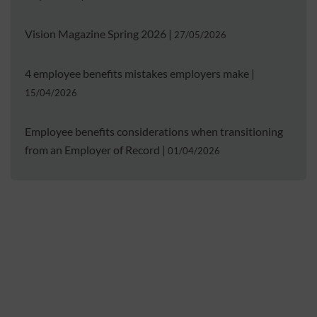
Vision Magazine Spring 2026
|
27/05/2026
4 employee benefits mistakes employers make
|
15/04/2026
Employee benefits considerations when transitioning
from an Employer of Record
|
01/04/2026