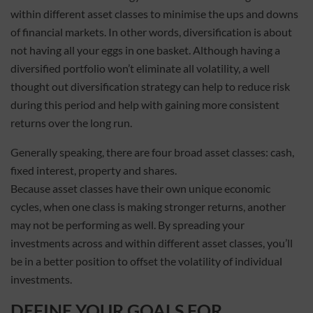
within different asset classes to minimise the ups and downs
of financial markets. In other words, diversification is about
not having all your eggs in one basket. Although having a
diversified portfolio won’t eliminate all volatility, a well
thought out diversification strategy can help to reduce risk
during this period and help with gaining more consistent
returns over the long run.
Generally speaking, there are four broad asset classes: cash,
fixed interest, property and shares.
Because asset classes have their own unique economic
cycles, when one class is making stronger returns, another
may not be performing as well. By spreading your
investments across and within different asset classes, you’ll
be in a better position to offset the volatility of individual
investments.
DEFINE YOUR GOALS FOR