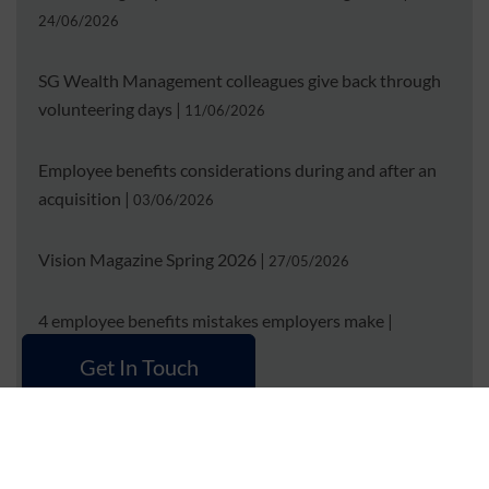
24/06/2026
SG Wealth Management colleagues give back through
volunteering days
|
11/06/2026
Employee benefits considerations during and after an
acquisition
|
03/06/2026
Vision Magazine Spring 2026
|
27/05/2026
4 employee benefits mistakes employers make
|
15/04/2026
Get In Touch
Employee benefits considerations when transitioning
from an Employer of Record
|
01/04/2026