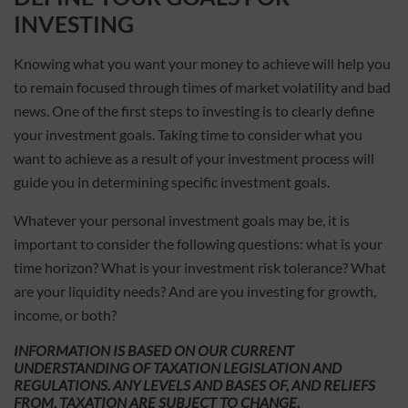
INVESTING
Knowing what you want your money to achieve will help you
to remain focused through times of market volatility and bad
news. One of the first steps to investing is to clearly define
your investment goals. Taking time to consider what you
want to achieve as a result of your investment process will
guide you in determining specific investment goals.
Whatever your personal investment goals may be, it is
important to consider the following questions: what is your
time horizon? What is your investment risk tolerance? What
are your liquidity needs? And are you investing for growth,
income, or both?
INFORMATION IS BASED ON OUR CURRENT
UNDERSTANDING OF TAXATION LEGISLATION AND
REGULATIONS. ANY LEVELS AND BASES OF, AND RELIEFS
FROM, TAXATION ARE SUBJECT TO CHANGE.