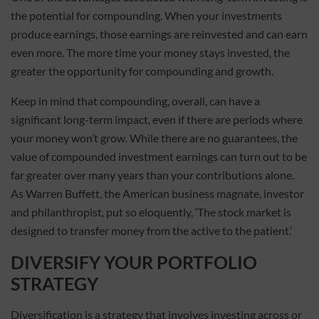
the potential for compounding. When your investments
produce earnings, those earnings are reinvested and can earn
even more. The more time your money stays invested, the
greater the opportunity for compounding and growth.
Keep in mind that compounding, overall, can have a
significant long-term impact, even if there are periods where
your money won’t grow. While there are no guarantees, the
value of compounded investment earnings can turn out to be
far greater over many years than your contributions alone.
As Warren Buffett, the American business magnate, investor
and philanthropist, put so eloquently, ‘The stock market is
designed to transfer money from the active to the patient.’
DIVERSIFY YOUR PORTFOLIO
STRATEGY
Diversification is a strategy that involves investing across or