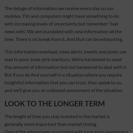
The deluge of information we receive every day on our
mobiles, TVs and computers might have something to do
with increasing levels of uncertainty but remember: ‘bad
news sells’. We are inundated with new information all the
time. There is no break from it. And that can be exhausting.
This information overload, news alerts, tweets and posts can
lead to poor, knee-jerk reactions. We’re hardwired to want
this amount of information but not hardwired to deal with it.
But if you do find yourself in a situation where you require
insightful information that you can trust, then speak to us,
and we’ll give you an unbiased assessment of the situation.
LOOK TO THE LONGER TERM
The length of time you stay invested in the market is
generally more important than market timing.
One of the advantages associated with long-term investing is