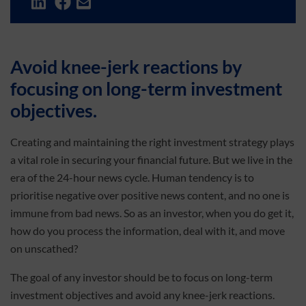
Avoid knee-jerk reactions by
focusing on long-term investment
objectives.
Creating and maintaining the right investment strategy plays
a vital role in securing your financial future. But we live in the
era of the 24-hour news cycle. Human tendency is to
prioritise negative over positive news content, and no one is
immune from bad news. So as an investor, when you do get it,
how do you process the information, deal with it, and move
on unscathed?
The goal of any investor should be to focus on long-term
investment objectives and avoid any knee-jerk reactions.