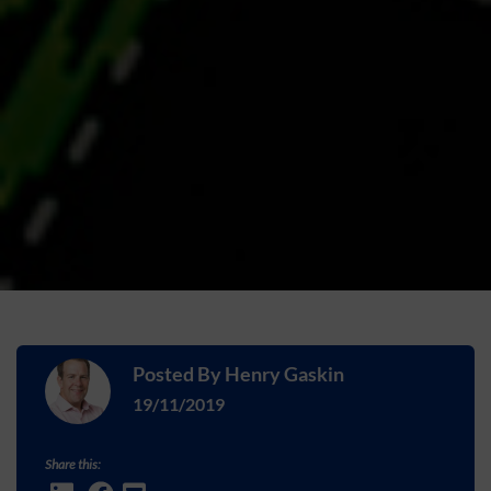
Posted By
Henry Gaskin
19/11/2019
Share this: