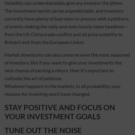
Volatility can understandably give any investor the jitters.
The investment world can be unpredictable, and investors
currently have plenty of bad news to process with a plethora
of events making the daily and even hourly news headlines –
from the US-China trade conflict and oil price volatility to
Britain’s exit from the European Union.
Market downturns can also unnerve even the most seasoned
of investors. But if you want to give your investments the
best chance of earning a return, then it’s important to
cultivate the art of patience.
Whatever happens in the markets, in all probability, your
reasons for investing won’t have changed.
STAY POSITIVE AND FOCUS ON
YOUR INVESTMENT GOALS
TUNE OUT THE NOISE