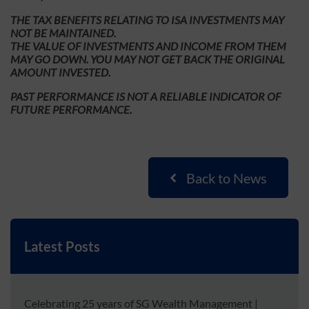
THE TAX BENEFITS RELATING TO ISA INVESTMENTS MAY
NOT BE MAINTAINED.
THE VALUE OF INVESTMENTS AND INCOME FROM THEM
MAY GO DOWN. YOU MAY NOT GET BACK THE ORIGINAL
AMOUNT INVESTED.
PAST PERFORMANCE IS NOT A RELIABLE INDICATOR OF
FUTURE PERFORMANCE.
Back to News
Latest Posts
Celebrating 25 years of SG Wealth Management
|