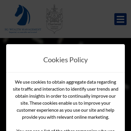
Cookies Policy