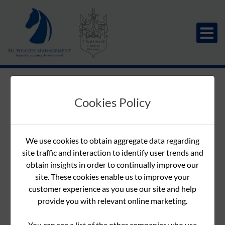
Vision Magazine -
Cookies Policy
Winter 2022
Download
Downloads