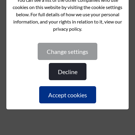
change settings
decline
accept cookies