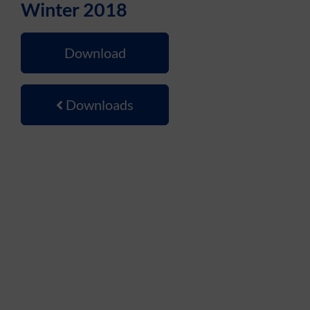
Winter 2018
Download
Downloads