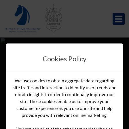
Cookies Policy