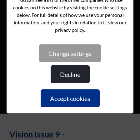
change settings
decline
accept cookies
Vision Issue 9 -