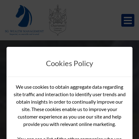
Cookies Policy
Guide to The Final
Guide to The Final
Guide to The Final