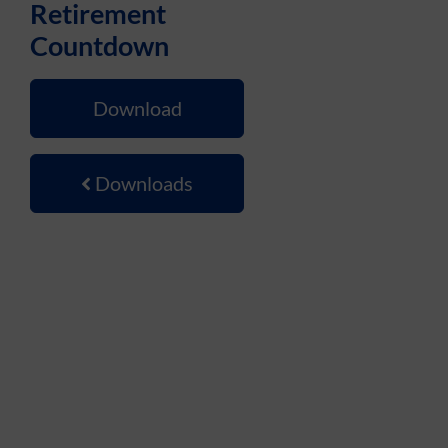
Retirement
Countdown
Download
Downloads