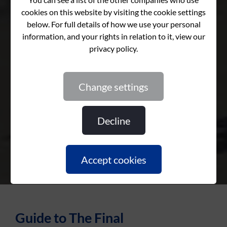
Retirement Countdown
Retirement Countdown
Retirement Countdown
change settings
decline
accept cookies
Guide to The Final